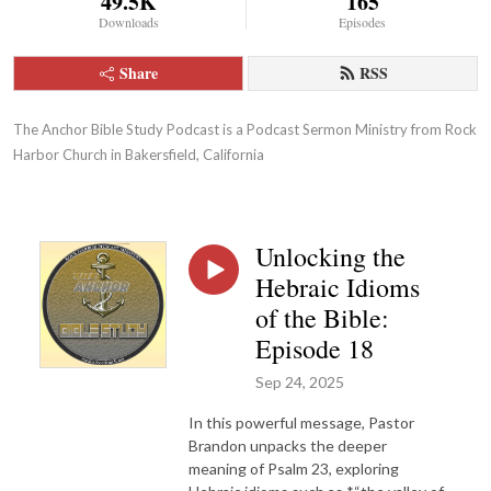
49.5K
165
Downloads
Episodes
Share
RSS
The Anchor Bible Study Podcast is a Podcast Sermon Ministry from Rock 
Harbor Church in Bakersfield, California
Unlocking the
Hebraic Idioms
of the Bible:
Episode 18
Sep 24, 2025
In this powerful message, Pastor
Brandon unpacks the deeper
meaning of Psalm 23, exploring