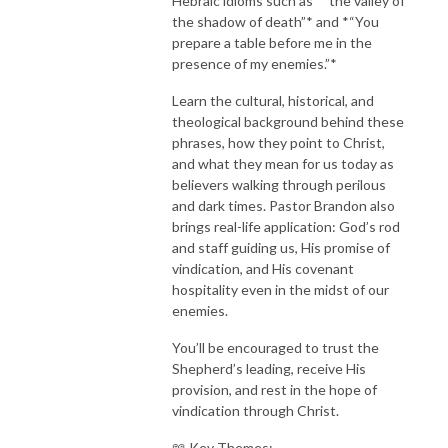
Hebraic idioms such as *“the valley of
the shadow of death”* and *“You
prepare a table before me in the
presence of my enemies.”*
Learn the cultural, historical, and
theological background behind these
phrases, how they point to Christ,
and what they mean for us today as
believers walking through perilous
and dark times. Pastor Brandon also
brings real-life application: God’s rod
and staff guiding us, His promise of
vindication, and His covenant
hospitality even in the midst of our
enemies.
You’ll be encouraged to trust the
Shepherd’s leading, receive His
provision, and rest in the hope of
vindication through Christ.
📖 Key Themes: