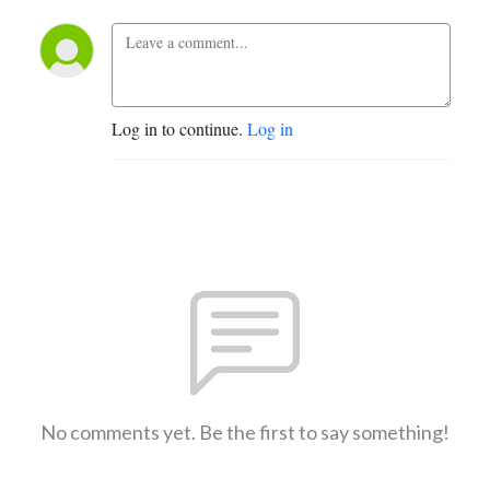
Log in to continue.
Log in
No comments yet. Be the first to say something!