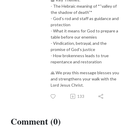
- The Hebraic meaning of *“valley of
the shadow of death”*
- God’s rod and staff as guidance and
protection
- What it means for God to prepare a
table before our enemies
- Vindication, betrayal, and the
promise of God’s justice
- How brokenness leads to true
repentance and restoration
🙏 We pray this message blesses you
and strengthens your walk with the
Lord Jesus Christ.
133
Comment (0)