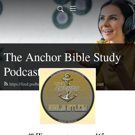
The Anchor Bible Study
Podcast
https://feed.podbean.com/theanchorbiblestudy/feed.xml