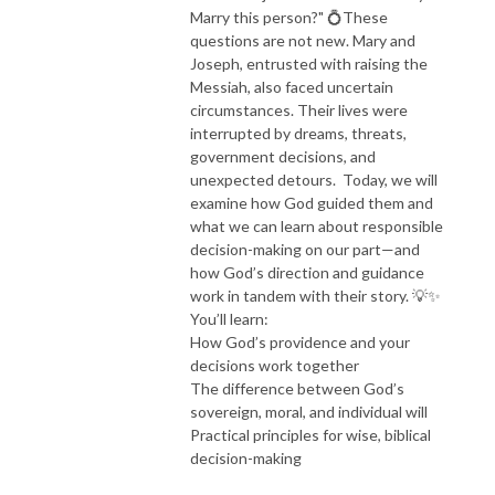
Marry this person?" 💍These
questions are not new. Mary and
Joseph, entrusted with raising the
Messiah, also faced uncertain
circumstances. Their lives were
interrupted by dreams, threats,
government decisions, and
unexpected detours. Today, we will
examine how God guided them and
what we can learn about responsible
decision-making on our part—and
how God’s direction and guidance
work in tandem with their story. 💡✨
You’ll learn:
How God’s providence and your
decisions work together
The difference between God’s
sovereign, moral, and individual will
Practical principles for wise, biblical
decision-making