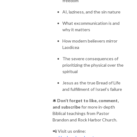
freedom
AI, laziness, and the sin nature
What excommunication is and
why it matters
How modern believers mirror
Laodicea
The severe consequences of
prioritizing the physical over the
spiritual
Jesus as the true Bread of Life
and fulfillment of Israel’s failure
🛎️
Don’t forget to like, comment,
and subscribe
for more in-depth
Biblical teachings from Pastor
Brandon and Rock Harbor Church.
📲 Visit us online: