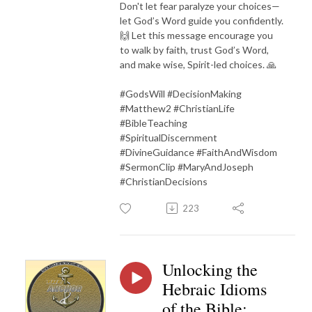
Don't let fear paralyze your choices—
let God’s Word guide you confidently.
🙌 Let this message encourage you
to walk by faith, trust God’s Word,
and make wise, Spirit-led choices. 🙏
#GodsWill #DecisionMaking
#Matthew2 #ChristianLife
#BibleTeaching
#SpiritualDiscernment
#DivineGuidance #FaithAndWisdom
#SermonClip #MaryAndJoseph
#ChristianDecisions
223
Unlocking the
Hebraic Idioms
of the Bible: