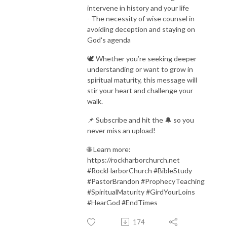
intervene in history and your life
- The necessity of wise counsel in
avoiding deception and staying on
God's agenda
🕊️ Whether you’re seeking deeper
understanding or want to grow in
spiritual maturity, this message will
stir your heart and challenge your
walk.
📌 Subscribe and hit the 🔔 so you
never miss an upload!
🌐 Learn more:
https://rockharborchurch.net
#RockHarborChurch #BibleStudy
#PastorBrandon #ProphecyTeaching
#SpiritualMaturity #GirdYourLoins
#HearGod #EndTimes
174