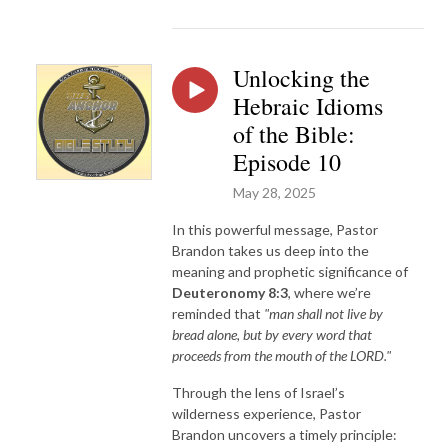
Unlocking the
Hebraic Idioms
of the Bible:
Episode 10
May 28, 2025
In this powerful message, Pastor
Brandon takes us deep into the
meaning and prophetic significance of
Deuteronomy 8:3
, where we’re
reminded that
"man shall not live by
bread alone, but by every word that
proceeds from the mouth of the LORD."
Through the lens of Israel’s
wilderness experience, Pastor
Brandon uncovers a timely principle: