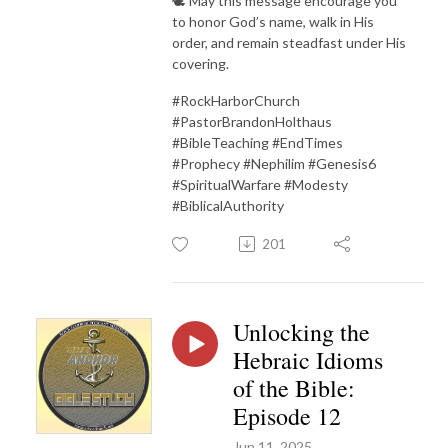
🕊 May this message encourage you
to honor God’s name, walk in His
order, and remain steadfast under His
covering.
#RockHarborChurch
#PastorBrandonHolthaus
#BibleTeaching #EndTimes
#Prophecy #Nephilim #Genesis6
#SpiritualWarfare #Modesty
#BiblicalAuthority
201
Unlocking the
Hebraic Idioms
of the Bible:
Episode 12
Jun 11, 2025