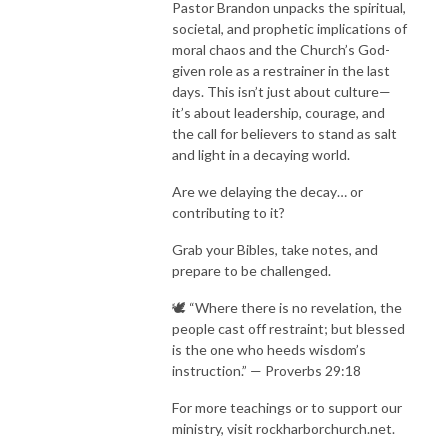
Pastor Brandon unpacks the spiritual,
societal, and prophetic implications of
moral chaos and the Church’s God-
given role as a restrainer in the last
days. This isn’t just about culture—
it’s about leadership, courage, and
the call for believers to stand as salt
and light in a decaying world.
Are we delaying the decay… or
contributing to it?
Grab your Bibles, take notes, and
prepare to be challenged.
🕊️ “Where there is no revelation, the
people cast off restraint; but blessed
is the one who heeds wisdom’s
instruction.” — Proverbs 29:18
For more teachings or to support our
ministry, visit rockharborchurch.net.