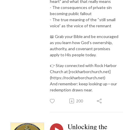
heart” and what that really means
- The consequences of private sin
becoming public fallout
- The true meaning of the “still small
voice” as the voice of the remnant
📖 Grab your Bible and be encouraged
as you learn how God’s ownership,
authority, and covenant promises
apply to His people today.
👉 Stay connected with Rock Harbor
Church at [rockharborchurch.net]
(https://rockharborchurch.net)
And remember: keep looking up—our
redemption draws near.
200
Unlocking the