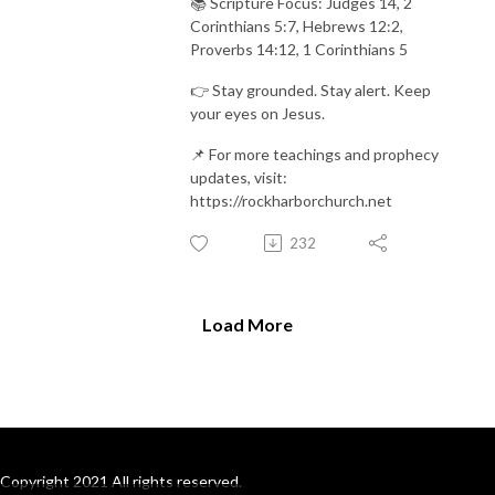
📚 Scripture Focus: Judges 14, 2
Corinthians 5:7, Hebrews 12:2,
Proverbs 14:12, 1 Corinthians 5
👉 Stay grounded. Stay alert. Keep
your eyes on Jesus.
📌 For more teachings and prophecy
updates, visit:
https://rockharborchurch.net
232
Load More
Copyright 2021 All rights reserved.