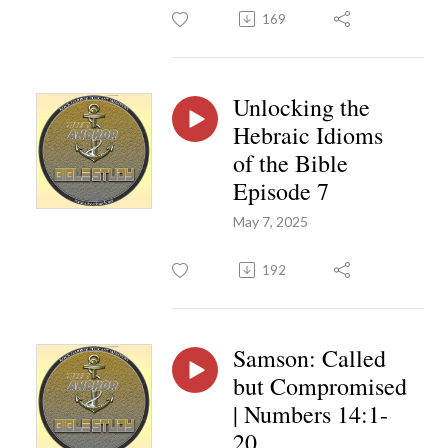
169
Unlocking the
Hebraic Idioms
of the Bible
Episode 7
May 7, 2025
192
Samson: Called
but Compromised
| Numbers 14:1-
20