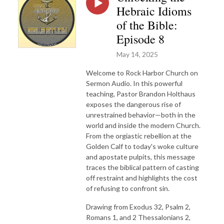
Hebraic Idioms
of the Bible:
Episode 8
May 14, 2025
Welcome to Rock Harbor Church on
Sermon Audio. In this powerful
teaching, Pastor Brandon Holthaus
exposes the dangerous rise of
unrestrained behavior—both in the
world and inside the modern Church.
From the orgiastic rebellion at the
Golden Calf to today's woke culture
and apostate pulpits, this message
traces the biblical pattern of casting
off restraint and highlights the cost
of refusing to confront sin.
Drawing from Exodus 32, Psalm 2,
Romans 1, and 2 Thessalonians 2,