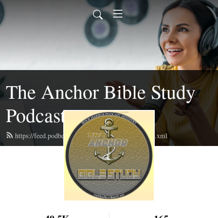
The Anchor Bible Study
Podcast
https://feed.podbean.com/theanchorbiblestudy/feed.xml