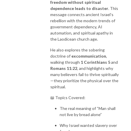
freedom without spiritual
dependence leads to disaster
. This
message connects ancient Israel’s
rebellion with the modern trends of
government dependency, AI
automation, and spiritual apathy in
the Laodicean church age.
He also explores the sobering
doctrine of
excommunication
,
walking through
1 Corinthians 5
and
Romans 11:22
, and highlights why
many believers fail to thrive spiritually
—they prioritize the physical over the
spiritual.
📖 Topics Covered:
The real meaning of “Man shall
not live by bread alone”
Why Israel wanted slavery over