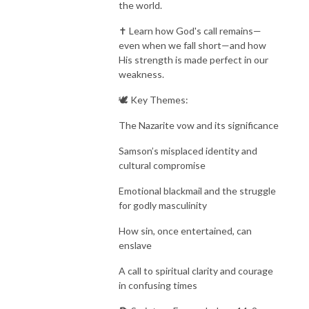
the world.
✝️ Learn how God's call remains—
even when we fall short—and how
His strength is made perfect in our
weakness.
🕊️ Key Themes:
The Nazarite vow and its significance
Samson’s misplaced identity and
cultural compromise
Emotional blackmail and the struggle
for godly masculinity
How sin, once entertained, can
enslave
A call to spiritual clarity and courage
in confusing times