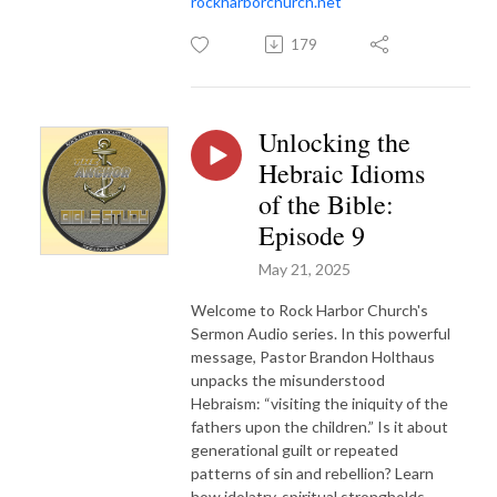
rockharborchurch.net
179
Unlocking the
Hebraic Idioms
of the Bible:
Episode 9
May 21, 2025
Welcome to Rock Harbor Church's
Sermon Audio series. In this powerful
message, Pastor Brandon Holthaus
unpacks the misunderstood
Hebraism: “visiting the iniquity of the
fathers upon the children.” Is it about
generational guilt or repeated
patterns of sin and rebellion? Learn
how idolatry, spiritual strongholds,