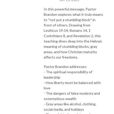
In this powerful message, Pastor
Brandon explores what it truly means
to *not put a stumbling block* in
front of others. Drawing from
Leviticus 19:14, Romans 14, 1
Corinthians 8, and Revelation 2, this
teaching dives deep into the Hebraic
meaning of stumbling blocks, gray
areas, and how Christian maturity
affects our freedoms.
Pastor Brandon addresses:
- The spiritual responsibility of
leadership
- How liberty must be balanced with
love
- The dangers of false modesty and
ostentatious wealth
- Gray areas like alcohol, clothing,
social media, and holidays