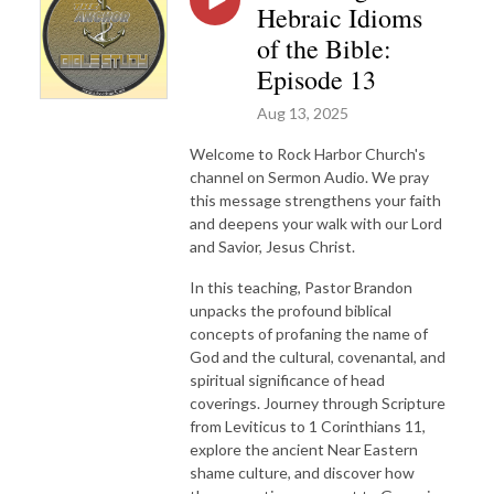
Hebraic Idioms
of the Bible:
Episode 13
Aug 13, 2025
Welcome to Rock Harbor Church's
channel on Sermon Audio. We pray
this message strengthens your faith
and deepens your walk with our Lord
and Savior, Jesus Christ.
In this teaching, Pastor Brandon
unpacks the profound biblical
concepts of profaning the name of
God and the cultural, covenantal, and
spiritual significance of head
coverings. Journey through Scripture
from Leviticus to 1 Corinthians 11,
explore the ancient Near Eastern
shame culture, and discover how