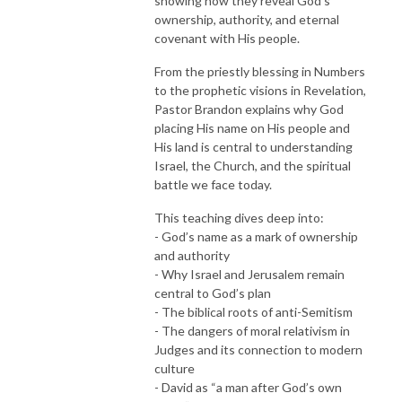
showing how they reveal God's
ownership, authority, and eternal
covenant with His people.
From the priestly blessing in Numbers
to the prophetic visions in Revelation,
Pastor Brandon explains why God
placing His name on His people and
His land is central to understanding
Israel, the Church, and the spiritual
battle we face today.
This teaching dives deep into:
- God’s name as a mark of ownership
and authority
- Why Israel and Jerusalem remain
central to God’s plan
- The biblical roots of anti-Semitism
- The dangers of moral relativism in
Judges and its connection to modern
culture
- David as “a man after God’s own