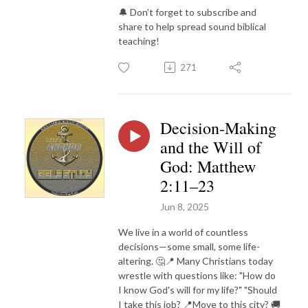
🔔 Don’t forget to subscribe and
share to help spread sound biblical
teaching!
271
Decision-Making
and the Will of
God: Matthew
2:11–23
Jun 8, 2025
We live in a world of countless
decisions—some small, some life-
altering. 🤔📍 Many Christians today
wrestle with questions like: "How do
I know God's will for my life?" "Should
I take this job? 📍Move to this city? 🚚