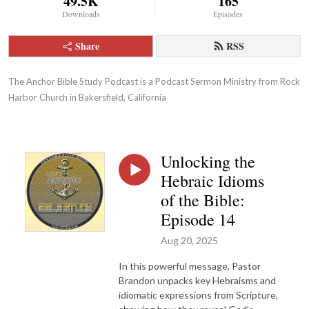
49.5K
165
Downloads
Episodes
Share
RSS
The Anchor Bible Study Podcast is a Podcast Sermon Ministry from Rock 
Harbor Church in Bakersfield, California
Unlocking the
Hebraic Idioms
of the Bible:
Episode 14
Aug 20, 2025
In this powerful message, Pastor
Brandon unpacks key Hebraisms and
idiomatic expressions from Scripture,