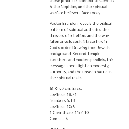
these practices connect to Genesis
6, the Nephilim, and the spiritual
warfare believers face today.
Pastor Brandon reveals the biblical
pattern of spiritual authority, the
dangers of rebellion, and the way
fallen angels exploit breaches in
God’s order. Drawing from Jewish
background, Second Temple
literature, and modern parallels, this
message sheds light on modesty,
authority, and the unseen battle in
the spiritual realm.
📖 Key Scriptures:
Leviticus 18:21
Numbers 5:18
Leviticus 10:6
1 Corinthians 11:7-10
Genesis 6