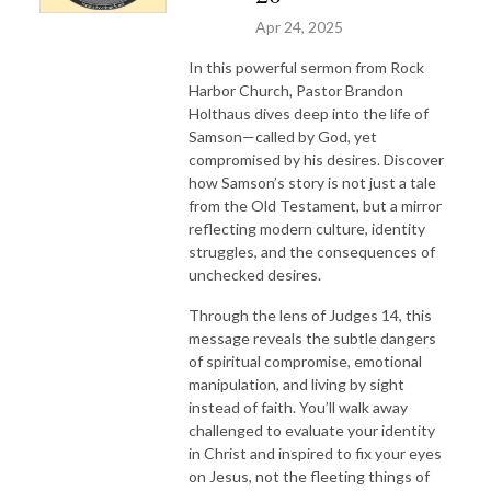
Apr 24, 2025
In this powerful sermon from Rock
Harbor Church, Pastor Brandon
Holthaus dives deep into the life of
Samson—called by God, yet
compromised by his desires. Discover
how Samson’s story is not just a tale
from the Old Testament, but a mirror
reflecting modern culture, identity
struggles, and the consequences of
unchecked desires.
Through the lens of Judges 14, this
message reveals the subtle dangers
of spiritual compromise, emotional
manipulation, and living by sight
instead of faith. You’ll walk away
challenged to evaluate your identity
in Christ and inspired to fix your eyes
on Jesus, not the fleeting things of