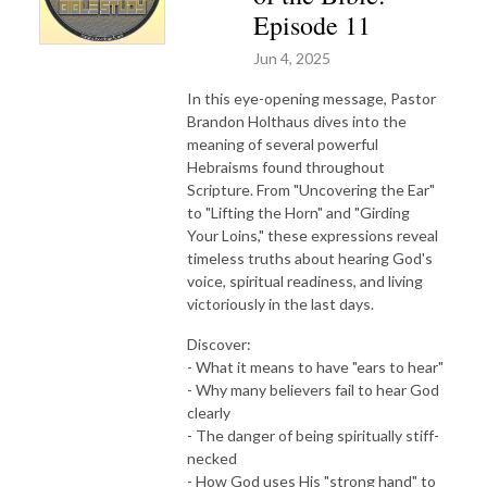
Episode 11
Jun 4, 2025
In this eye-opening message, Pastor
Brandon Holthaus dives into the
meaning of several powerful
Hebraisms found throughout
Scripture. From "Uncovering the Ear"
to "Lifting the Horn" and "Girding
Your Loins," these expressions reveal
timeless truths about hearing God's
voice, spiritual readiness, and living
victoriously in the last days.
Discover:
- What it means to have "ears to hear"
- Why many believers fail to hear God
clearly
- The danger of being spiritually stiff-
necked
- How God uses His "strong hand" to