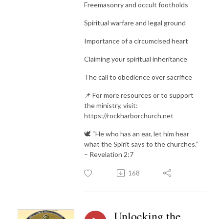
Freemasonry and occult footholds
Spiritual warfare and legal ground
Importance of a circumcised heart
Claiming your spiritual inheritance
The call to obedience over sacrifice
📌 For more resources or to support
the ministry, visit:
https://rockharborchurch.net
🕊️ “He who has an ear, let him hear
what the Spirit says to the churches.”
– Revelation 2:7
168
Unlocking the