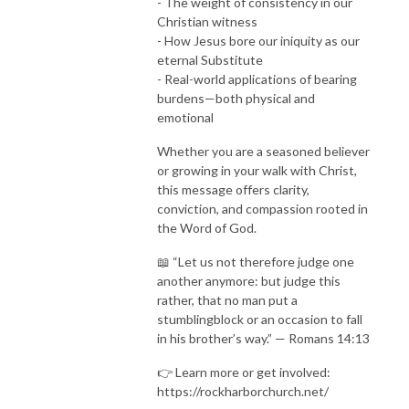
- The weight of consistency in our
Christian witness
- How Jesus bore our iniquity as our
eternal Substitute
- Real-world applications of bearing
burdens—both physical and
emotional
Whether you are a seasoned believer
or growing in your walk with Christ,
this message offers clarity,
conviction, and compassion rooted in
the Word of God.
📖 “Let us not therefore judge one
another anymore: but judge this
rather, that no man put a
stumblingblock or an occasion to fall
in his brother’s way.” — Romans 14:13
👉 Learn more or get involved:
https://rockharborchurch.net/