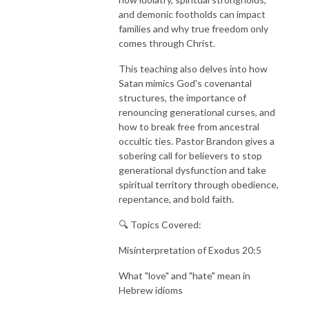
and demonic footholds can impact
families and why true freedom only
comes through Christ.
This teaching also delves into how
Satan mimics God's covenantal
structures, the importance of
renouncing generational curses, and
how to break free from ancestral
occultic ties. Pastor Brandon gives a
sobering call for believers to stop
generational dysfunction and take
spiritual territory through obedience,
repentance, and bold faith.
🔍 Topics Covered:
Misinterpretation of Exodus 20:5
What "love" and "hate" mean in
Hebrew idioms